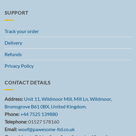
SUPPORT
Track your order
Delivery
Refunds
Privacy Policy
CONTACT DETAILS
Address:
Unit 11, Wildmoor Mill, Mill Ln, Wildmoor,
Bromsgrove B61 0BX, United Kingdom.
Phone:
+44 7525 139880
Telephone:
01527 578160
Email:
woof@pawesome-ltd.co.uk