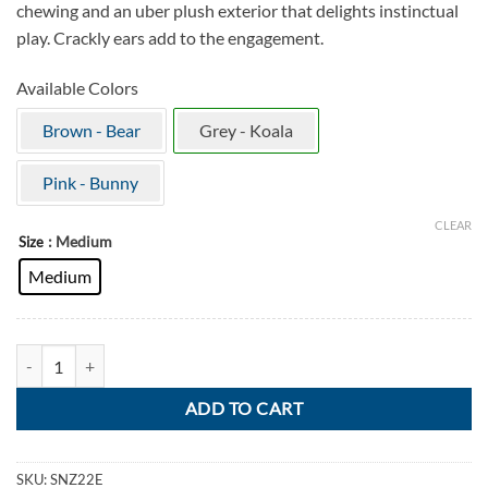
chewing and an uber plush exterior that delights instinctual
play. Crackly ears add to the engagement.
Available Colors
Brown - Bear
Grey - Koala
Pink - Bunny
CLEAR
: Medium
Size
Medium
KONG Snuzzles Koala quantity
ADD TO CART
SKU:
SNZ22E