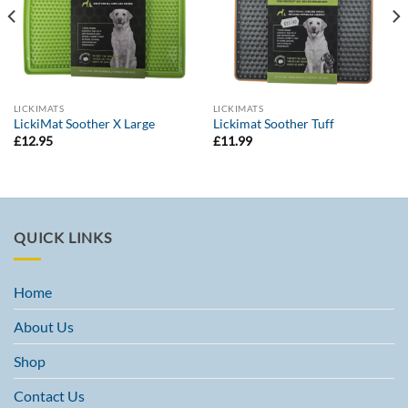
LICKIMATS
LICKIMATS
LickiMat Soother X Large
Lickimat Soother Tuff
£
12.95
£
11.99
QUICK LINKS
Home
About Us
Shop
Contact Us