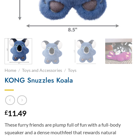
Home
/
Toys and Accessories
/
Toys
KONG Snuzzles Koala
11.49
£
These furry friends are plump full of fun with a full-body
squeaker and a dense mouthfeel that rewards natural