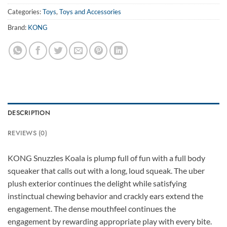
Categories:
Toys
,
Toys and Accessories
Brand:
KONG
DESCRIPTION
REVIEWS (0)
KONG Snuzzles Koala is plump full of fun with a full body
squeaker that calls out with a long, loud squeak. The uber
plush exterior continues the delight while satisfying
instinctual chewing behavior and crackly ears extend the
engagement. The dense mouthfeel continues the
engagement by rewarding appropriate play with every bite.