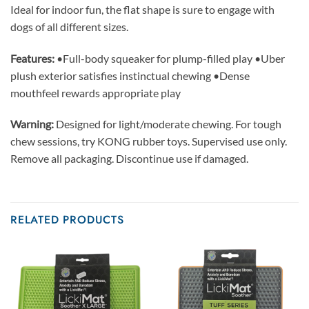
Ideal for indoor fun, the flat shape is sure to engage with
dogs of all different sizes.
Features:
•Full-body squeaker for plump-filled play •Uber
plush exterior satisfies instinctual chewing •Dense
mouthfeel rewards appropriate play
Warning:
Designed for light/moderate chewing. For tough
chew sessions, try KONG rubber toys. Supervised use only.
Remove all packaging. Discontinue use if damaged.
RELATED PRODUCTS