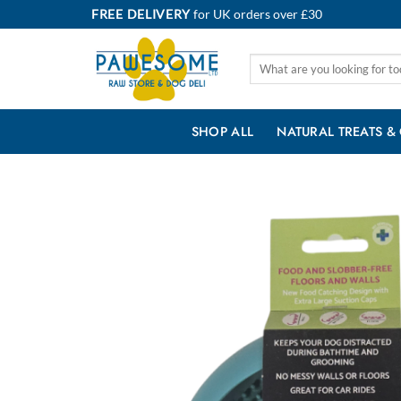
Skip
FREE DELIVERY
for UK orders over £30
to
content
Search
for:
SHOP ALL
NATURAL TREATS &