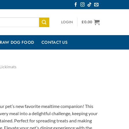
LOGIN
£
0.00
RAW DOG FOOD
CONTACT US
Lickimats
r pet’s new favorite mealtime companion! This
very meal into a delightful challenge, keeping your
tained. Perfect for spreading treats and making
e. Elevate your pet’s dining experience with the