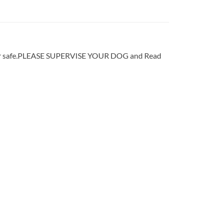
sher safe.PLEASE SUPERVISE YOUR DOG and Read