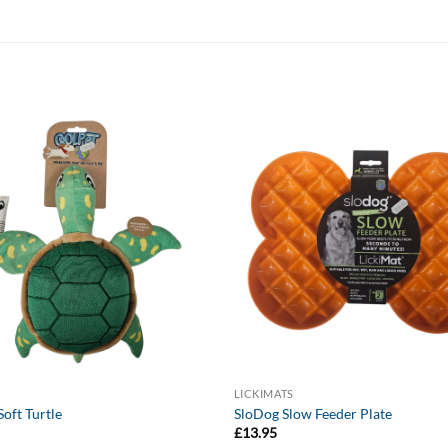
LICKIMATS
oft Turtle
SloDog Slow Feeder Plate
£
13.95