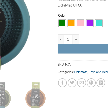
LickiMat UFO.
Color
LickiMat UFO quantity
SKU:
N/A
Categories:
Lickimats
,
Toys and Acc