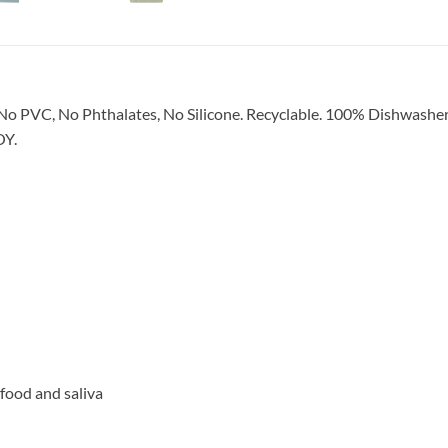
No PVC, No Phthalates, No Silicone. Recyclable. 100% Dishwa
OY.
 food and saliva