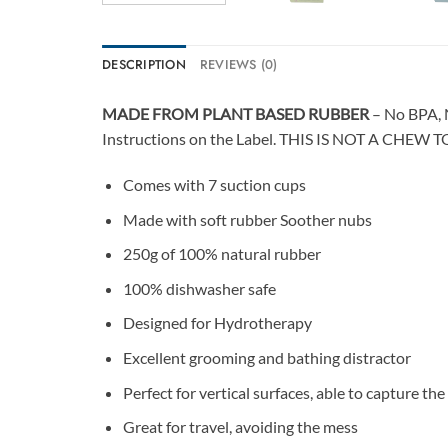
DESCRIPTION
REVIEWS (0)
MADE FROM PLANT BASED RUBBER
– No BPA, 
Instructions on the Label. THIS IS NOT A CHEW T
Comes with 7 suction cups
Made with soft rubber Soother nubs
250g of 100% natural rubber
100% dishwasher safe
Designed for Hydrotherapy
Excellent grooming and bathing distractor
Perfect for vertical surfaces, able to capture the
Great for travel, avoiding the mess