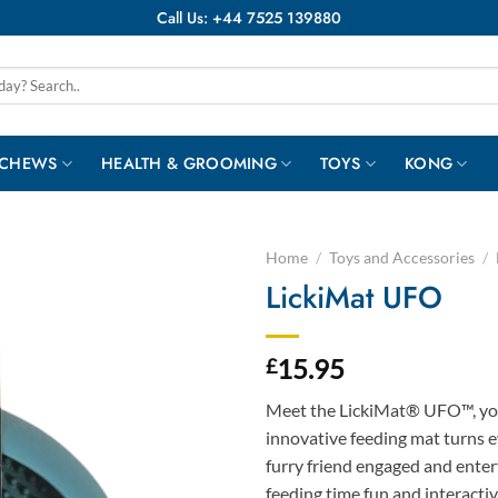
Call Us: +44 7525 139880
 CHEWS
HEALTH & GROOMING
TOYS
KONG
Home
/
Toys and Accessories
/
LickiMat UFO
15.95
£
Meet the LickiMat® UFO™, you
innovative feeding mat turns e
furry friend engaged and enter
feeding time fun and interactiv