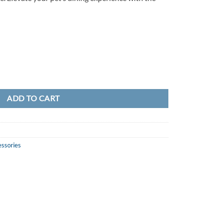
ADD TO CART
essories