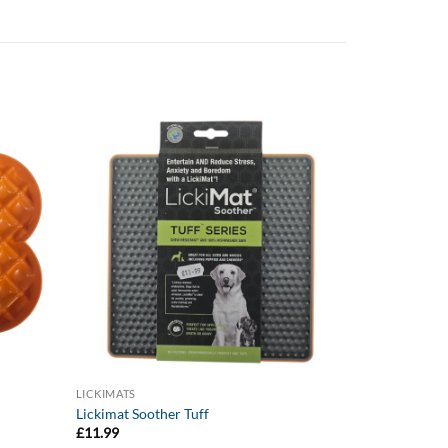
LICKIMATS
Lickimat Soother Tuff
£
11.99