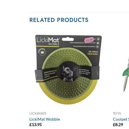
RELATED PRODUCTS
LICKIMATS
TOYS
o
LickiMat Wobble
Coolpet S
£
13.95
£
8.29