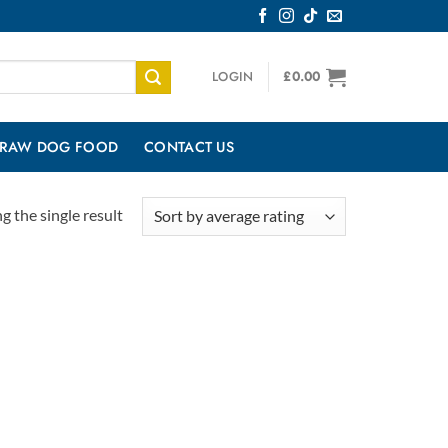
LOGIN
£
0.00
RAW DOG FOOD
CONTACT US
 the single result