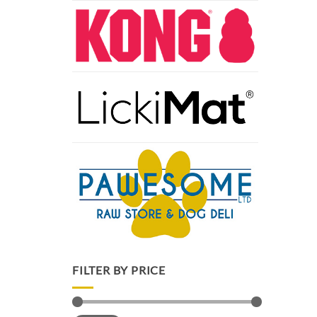
FILTER BY PRICE