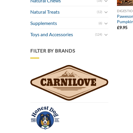
Natural Chews
(16)
DIGESTI
Natural Treats
(12)
Pawesom
Pumpkin
Supplements
(6)
£
9.95
Toys and Accessories
(124)
FILTER BY BRANDS