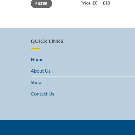
Min
Max
Price:
£0
—
£10
FILTER
price
price
QUICK LINKS
Home
About Us
Shop
Contact Us