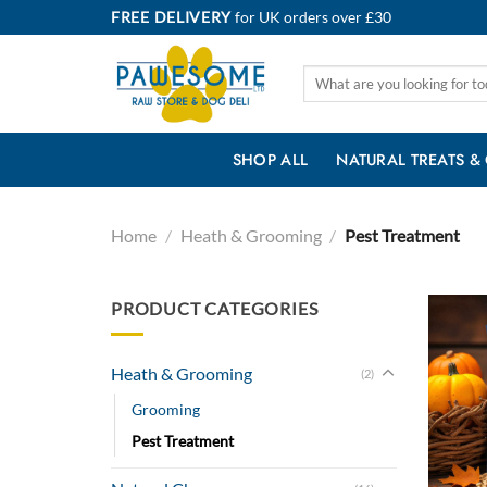
Skip
FREE DELIVERY
for UK orders over £30
to
content
Search
for:
SHOP ALL
NATURAL TREATS &
Home
/
Heath & Grooming
/
Pest Treatment
PRODUCT CATEGORIES
Heath & Grooming
(2)
Grooming
Pest Treatment