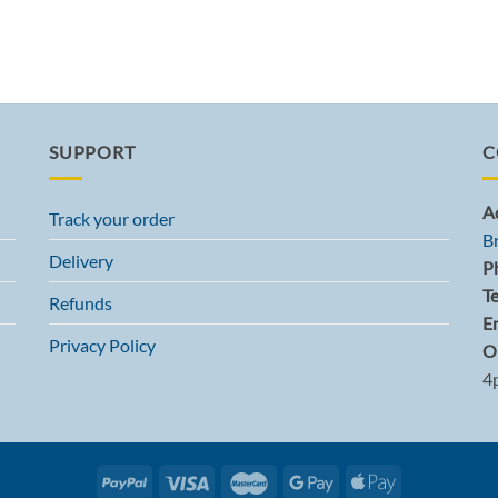
SUPPORT
C
A
Track your order
B
Delivery
P
T
Refunds
Em
Privacy Policy
O
4