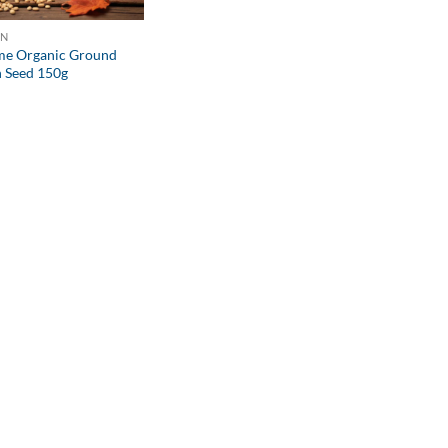
ON
e Organic Ground
 Seed 150g