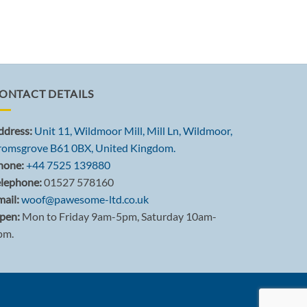
ONTACT DETAILS
ddress:
Unit 11, Wildmoor Mill, Mill Ln, Wildmoor,
romsgrove B61 0BX, United Kingdom.
hone:
+44 7525 139880
elephone:
01527 578160
ail:
woof@pawesome-ltd.co.uk
pen:
Mon to Friday 9am-5pm, Saturday 10am-
pm.