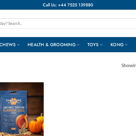
Call Us: +44 7525 139880
 CHEWS
HEALTH & GROOMING
TOYS
KONG
Showing