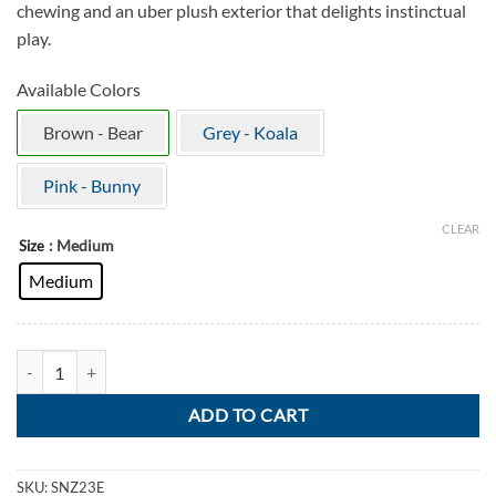
chewing and an uber plush exterior that delights instinctual
play.
Available Colors
Brown - Bear
Grey - Koala
Pink - Bunny
CLEAR
: Medium
Size
Medium
KONG Snuzzles Bear quantity
ADD TO CART
SKU:
SNZ23E