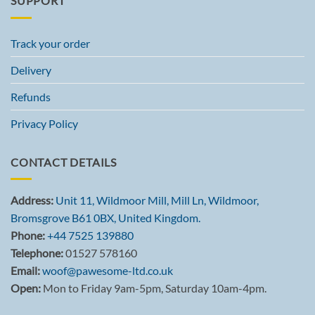
SUPPORT
Track your order
Delivery
Refunds
Privacy Policy
CONTACT DETAILS
Address:
Unit 11, Wildmoor Mill, Mill Ln, Wildmoor,
Bromsgrove B61 0BX, United Kingdom.
Phone:
+44 7525 139880
Telephone:
01527 578160
Email:
woof@pawesome-ltd.co.uk
Open:
Mon to Friday 9am-5pm, Saturday 10am-4pm.