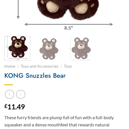
Home
/
Toys and Accessories
/
Toys
KONG Snuzzles Bear
11.49
£
These furry friends are plump full of fun with a full-body
squeaker and a dense mouthfeel that rewards natural