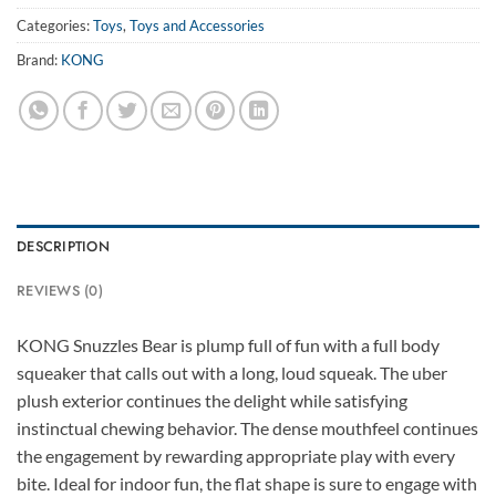
Categories:
Toys
,
Toys and Accessories
Brand:
KONG
DESCRIPTION
REVIEWS (0)
KONG Snuzzles Bear is plump full of fun with a full body
squeaker that calls out with a long, loud squeak. The uber
plush exterior continues the delight while satisfying
instinctual chewing behavior. The dense mouthfeel continues
the engagement by rewarding appropriate play with every
bite. Ideal for indoor fun, the flat shape is sure to engage with