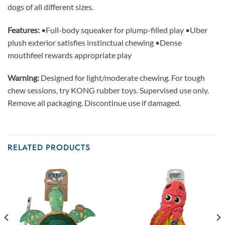
dogs of all different sizes.
Features:
•Full-body squeaker for plump-filled play •Uber
plush exterior satisfies instinctual chewing •Dense
mouthfeel rewards appropriate play
Warning:
Designed for light/moderate chewing. For tough
chew sessions, try KONG rubber toys. Supervised use only.
Remove all packaging. Discontinue use if damaged.
RELATED PRODUCTS