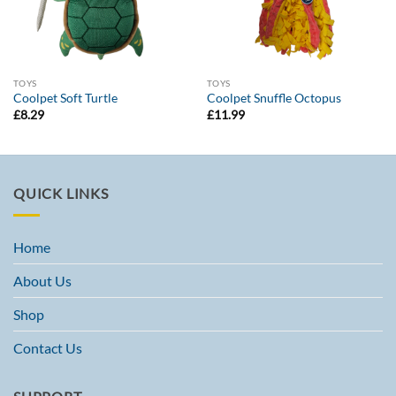
TOYS
TOYS
Coolpet Soft Turtle
Coolpet Snuffle Octopus
£
8.29
£
11.99
QUICK LINKS
Home
About Us
Shop
Contact Us