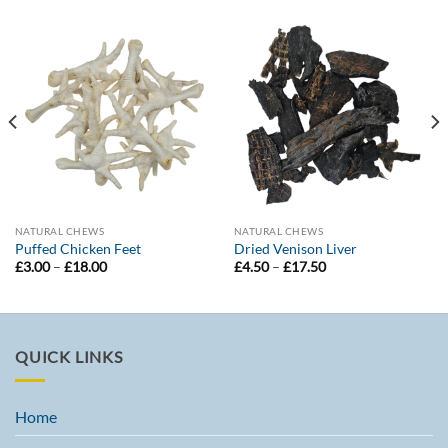
NATURAL CHEWS
NATURAL CHEWS
Puffed Chicken Feet
Dried Venison Liver
Price
Price
£
3.00
–
£
18.00
£
4.50
–
£
17.50
range:
range:
£3.00
£4.50
through
through
£18.00
£17.50
QUICK LINKS
Home