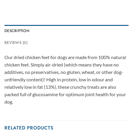
DESCRIPTION
REVIEWS (0)
Our dried chicken feet for dogs are made from 100% natural
chicken feet. Simply air-dried (which means they have no
additives, no preservatives, no gluten, wheat, or other dog-
unfriendly content)! High in protein, low in odour and
relatively low in fat (13%), these crunchy treats are also
packed full of glucosamine for optimum joint health for your
dog.
RELATED PRODUCTS