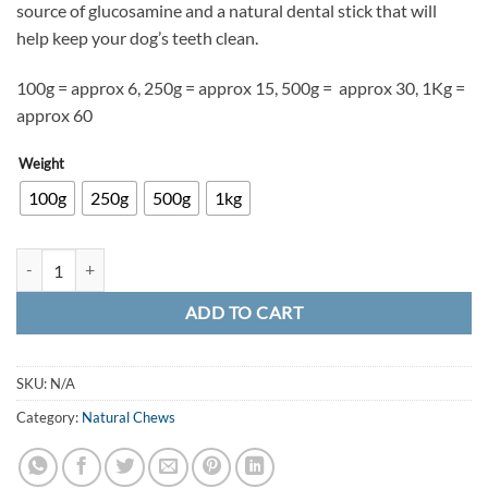
source of glucosamine and a natural dental stick that will
£15.00
help keep your dog’s teeth clean.
100g = approx 6, 250g =
approx 15, 500g = approx 30, 1Kg =
approx 60
Weight
100g
250g
500g
1kg
Natural Chicken Feet quantity
ADD TO CART
SKU:
N/A
Category:
Natural Chews