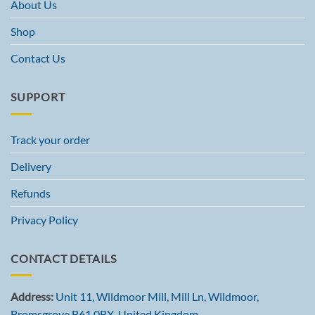
About Us
Shop
Contact Us
SUPPORT
Track your order
Delivery
Refunds
Privacy Policy
CONTACT DETAILS
Address:
Unit 11, Wildmoor Mill, Mill Ln, Wildmoor,
Bromsgrove B61 0BX, United Kingdom.