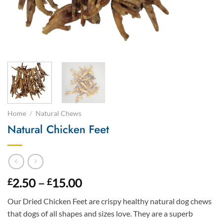
Home
/
Natural Chews
Natural Chicken Feet
Price
2.50
–
15.00
£
£
range:
Our Dried Chicken Feet are crispy healthy natural dog chews
£2.50
that dogs of all shapes and sizes love. They are a superb
through