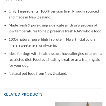
Only 1 ingredients: 100% vension liver. Proudly sourced
and made in New Zealand.
Made fresh & pure using a delicate air drying process at
low temperatures to help preserve fresh RAW whole food.
100% natural, pure, high in protein. No artificial colors,
fillers, sweeteners, or glycerin.
Ideal for dogs with health issues, have allergies, or are on a
restricted diet. Feed as a healthy treat, or as a training aid
for your dog.
Natural pet food from New Zealand.
RELATED PRODUCTS