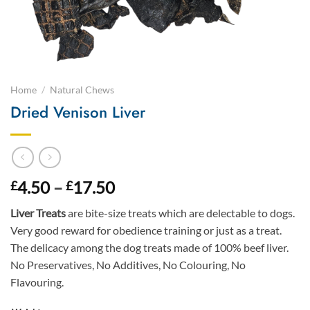
Home
/
Natural Chews
Dried Venison Liver
Price
4.50
–
17.50
£
£
range:
Liver Treats
are bite-size treats which are delectable to dogs.
£4.50
Very good reward for obedience training or just as a treat.
through
The delicacy among the dog treats made of 100% beef liver.
£17.50
No Preservatives, No Additives, No Colouring, No
Flavouring.