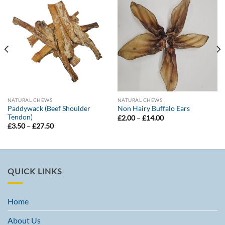
NATURAL CHEWS
NATURAL CHEWS
Paddywack (Beef Shoulder
Non Hairy Buffalo Ears
Tendon)
Price
£
2.00
–
£
14.00
range:
Price
£
3.50
–
£
27.50
£2.00
range:
through
£3.50
£14.00
through
£27.50
QUICK LINKS
Home
About Us