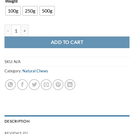
Weight
100g
250g
500g
Dried Venison Liver quantity
ADD TO CART
SKU:
N/A
Category:
Natural Chews
DESCRIPTION
REVIEWS (0)