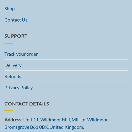
Shop
Contact Us
SUPPORT
Track your order
Delivery
Refunds
Privacy Policy
CONTACT DETAILS
Address:
Unit 11, Wildmoor Mill, Mill Ln, Wildmoor,
Bromsgrove B61 0BX, United Kingdom.