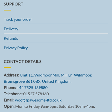
SUPPORT
Track your order
Delivery
Refunds
Privacy Policy
CONTACT DETAILS
Address:
Unit 11, Wildmoor Mill, Mill Ln, Wildmoor,
Bromsgrove B61 0BX, United Kingdom.
Phone:
+44 7525 139880
Telephone:
01527 578160
Email:
woof@pawesome-ltd.co.uk
Open:
Mon to Friday 9am-5pm, Saturday 10am-4pm.