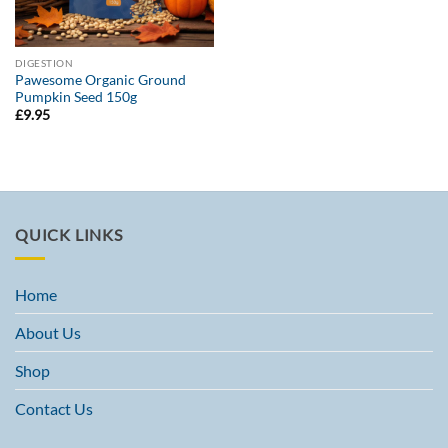
DIGESTION
Pawesome Organic Ground
Pumpkin Seed 150g
£
9.95
QUICK LINKS
Home
About Us
Shop
Contact Us