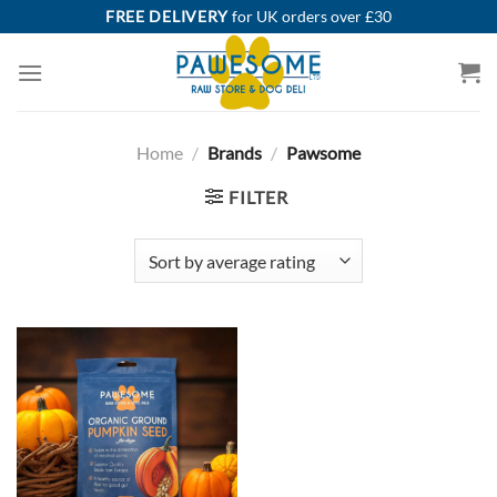
Skip
FREE DELIVERY
for UK orders over £30
to
content
Home
/
Brands
/
Pawsome
FILTER