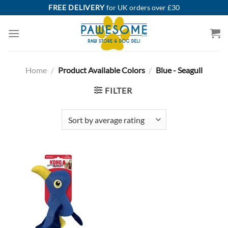
Skip
FREE DELIVERY
for UK orders over £30
to
content
Home
/
Product Available Colors
/
Blue - Seagull
FILTER