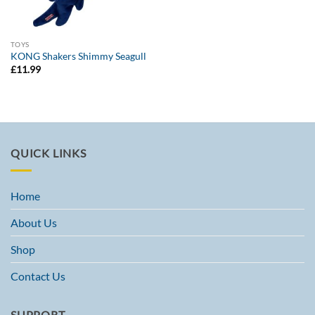
TOYS
KONG Shakers Shimmy Seagull
£
11.99
QUICK LINKS
Home
About Us
Shop
Contact Us
SUPPORT