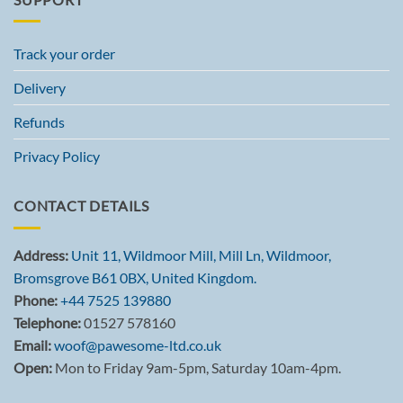
Track your order
Delivery
Refunds
Privacy Policy
CONTACT DETAILS
Address:
Unit 11, Wildmoor Mill, Mill Ln, Wildmoor,
Bromsgrove B61 0BX, United Kingdom.
Phone:
+44 7525 139880
Telephone:
01527 578160
Email:
woof@pawesome-ltd.co.uk
Open:
Mon to Friday 9am-5pm, Saturday 10am-4pm.