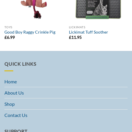
TOYS
LICKIMATS
Good Boy Raggy Crinkle Pig
Lickimat Tuff Soother
£
6.99
£
11.95
QUICK LINKS
Home
About Us
Shop
Contact Us
SUPPORT