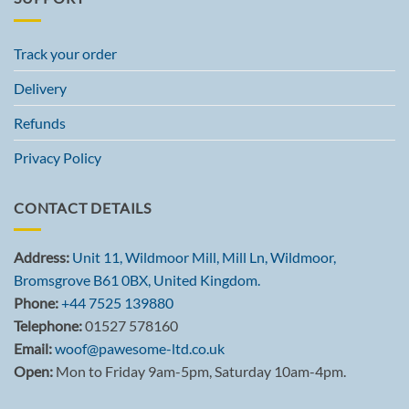
Track your order
Delivery
Refunds
Privacy Policy
CONTACT DETAILS
Address:
Unit 11, Wildmoor Mill, Mill Ln, Wildmoor,
Bromsgrove B61 0BX, United Kingdom.
Phone:
+44 7525 139880
Telephone:
01527 578160
Email:
woof@pawesome-ltd.co.uk
Open:
Mon to Friday 9am-5pm, Saturday 10am-4pm.