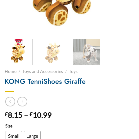
Home
/
Toys and Accessories
/
Toys
KONG TenniShoes Giraffe
Price
8.15
–
10.99
£
£
range:
Size
£8.15
through
Small
Large