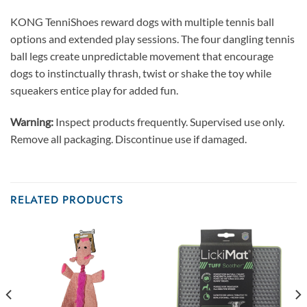
KONG TenniShoes reward dogs with multiple tennis ball
options and extended play sessions. The four dangling tennis
ball legs create unpredictable movement that encourage
dogs to instinctually thrash, twist or shake the toy while
squeakers entice play for added fun.
Warning:
Inspect products frequently. Supervised use only.
Remove all packaging. Discontinue use if damaged.
RELATED PRODUCTS