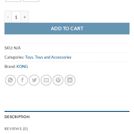
£10.99
KONG TenniShoes Giraffe quantity
ADD TO CART
SKU:
N/A
Categories:
Toys
,
Toys and Accessories
Brand:
KONG
DESCRIPTION
REVIEWS (0)