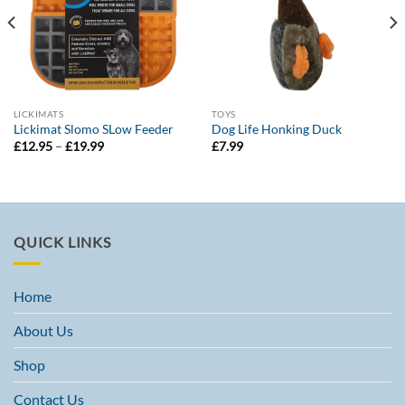
LICKIMATS
TOYS
Lickimat Slomo SLow Feeder
Dog Life Honking Duck
Price
£
12.95
–
£
19.99
£
7.99
range:
£12.95
through
£19.99
QUICK LINKS
Home
About Us
Shop
Contact Us