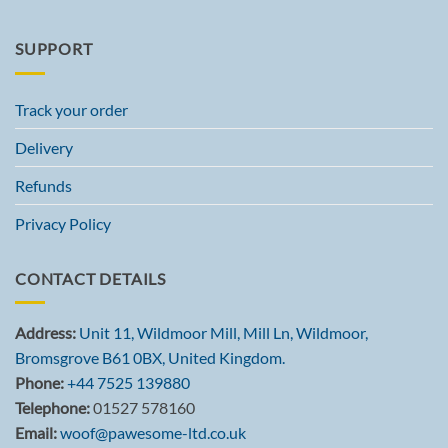
SUPPORT
Track your order
Delivery
Refunds
Privacy Policy
CONTACT DETAILS
Address:
Unit 11, Wildmoor Mill, Mill Ln, Wildmoor,
Bromsgrove B61 0BX, United Kingdom.
Phone:
+44 7525 139880
Telephone:
01527 578160
Email:
woof@pawesome-ltd.co.uk