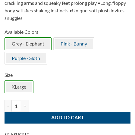
crackling arms and squeaky feet prolong play •Long, floppy
body satisfies shaking instincts •Unique, soft plush invites
snuggles
Available Colors
Grey - Elephant
Pink - Bunny
Purple - Sloth
Size
XLarge
KONG Shakers Crumples Elephant quantity
ADD TO CART
SKU:
SHCX1E