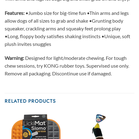
Features:
•Jumbo size for big-time fun •Thin arms and legs
allow dogs of all sizes to grab and shake •Grunting body
squeaker, crackling arms and squeaky feet prolong play
•Long, floppy body satisfies shaking instincts •Unique, soft
plush invites snuggles
Warning:
Designed for light/moderate chewing. For tough
chew sessions, try KONG rubber toys. Supervised use only.
Remove all packaging. Discontinue use if damaged.
RELATED PRODUCTS