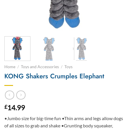
Home
/
Toys and Accessories
/
Toys
KONG Shakers Crumples Elephant
14.99
£
•Jumbo size for big-time fun •Thin arms and legs allow dogs
of all sizes to grab and shake •Grunting body squeaker,