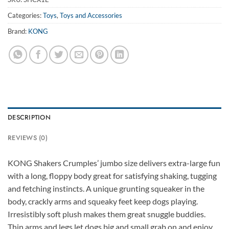
Categories:
Toys
,
Toys and Accessories
Brand:
KONG
DESCRIPTION
REVIEWS (0)
KONG Shakers Crumples’ jumbo size delivers extra-large fun
with a long, floppy body great for satisfying shaking, tugging
and fetching instincts. A unique grunting squeaker in the
body, crackly arms and squeaky feet keep dogs playing.
Irresistibly soft plush makes them great snuggle buddies.
Thin arms and legs let dogs big and small grab on and enjoy.