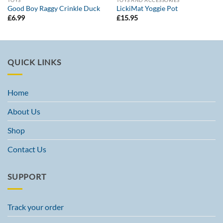
TOYS
TOYS AND ACCESSORIES
Good Boy Raggy Crinkle Duck
LickiMat Yoggie Pot
£
6.99
£
15.95
QUICK LINKS
Home
About Us
Shop
Contact Us
SUPPORT
Track your order