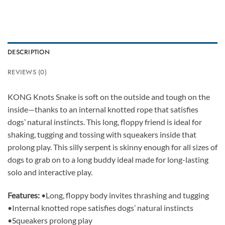
DESCRIPTION
REVIEWS (0)
KONG Knots Snake is soft on the outside and tough on the
inside—thanks to an internal knotted rope that satisfies
dogs’ natural instincts. This long, floppy friend is ideal for
shaking, tugging and tossing with squeakers inside that
prolong play. This silly serpent is skinny enough for all sizes of
dogs to grab on to a long buddy ideal made for long-lasting
solo and interactive play.
Features:
•Long, floppy body invites thrashing and tugging
•Internal knotted rope satisfies dogs’ natural instincts
•Squeakers prolong play