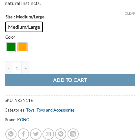
natural instincts.
CLEAR
: Medium/Large
Size
Medium/Large
Color
KONG Knots Snake quantity
ADD TO CART
SKU:
NKSN11E
Categories:
Toys
,
Toys and Accessories
Brand:
KONG