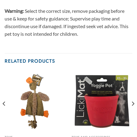
Warning:
Select the correct size, remove packaging before
use & keep for safety guidance; Supervise play time and
discontinue use if damaged. If ingested seek vet advice. This
pet toy is not intended for children.
RELATED PRODUCTS