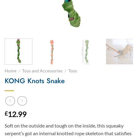
Home
/
Toys and Accessories
/
Toys
KONG Knots Snake
12.99
£
Soft on the outside and tough on the inside, this squeaky
serpent’s got an internal knotted rope skeleton that satisfies