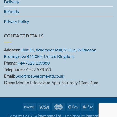
Delivery
Refunds
Privacy Policy
CONTACT DETAILS
Address:
Unit 11, Wildmoor Mill, Mill Ln, Wildmoor,
Bromsgrove B61 0BX, United Kingdom.
Phone:
+44 7525 139880
Telephone:
01527 578160
Email:
woof@pawesome-ltd.co.uk
Open:
Mon to Friday 9am-5pm, Saturday 10am-4pm.
Copyright 2026 ©
Pawesome Ltd
। Designed by
Ibnesani Khan.