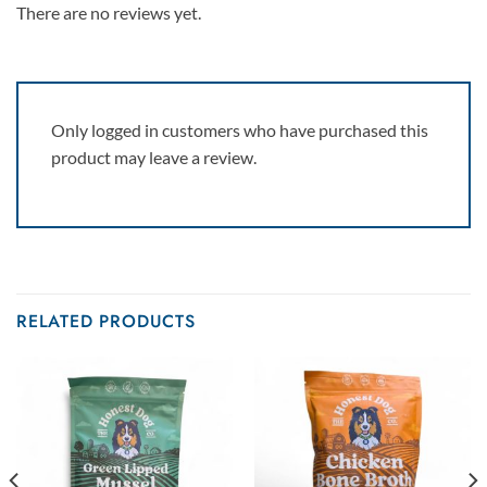
There are no reviews yet.
Only logged in customers who have purchased this
product may leave a review.
RELATED PRODUCTS