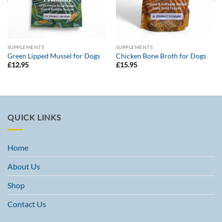
SUPPLEMENTS
SUPPLEMENTS
Green Lipped Mussel for Dogs
Chicken Bone Broth for Dogs
£
12.95
£
15.95
QUICK LINKS
Home
About Us
Shop
Contact Us