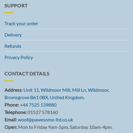
SUPPORT
Track your order
Delivery
Refunds
Privacy Policy
CONTACT DETAILS
Address:
Unit 11, Wildmoor Mill, Mill Ln, Wildmoor,
Bromsgrove B61 0BX, United Kingdom.
Phone:
+44 7525 139880
Telephone:
01527 578160
Email:
woof@pawesome-ltd.co.uk
Open:
Mon to Friday 9am-5pm, Saturday 10am-4pm.