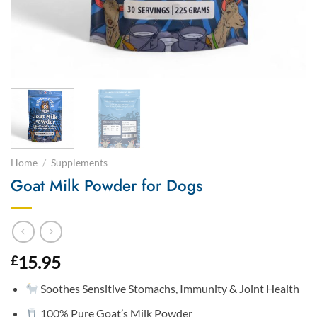
Home
/
Supplements
Goat Milk Powder for Dogs
15.95
£
Soothes Sensitive Stomachs, Immunity & Joint Health
100% Pure Goat’s Milk Powder