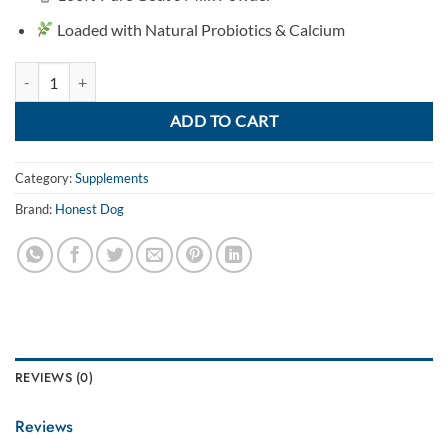
Loaded with Natural Probiotics & Calcium
Goat Milk Powder for Dogs quantity
ADD TO CART
Category:
Supplements
Brand:
Honest Dog
REVIEWS (0)
Reviews