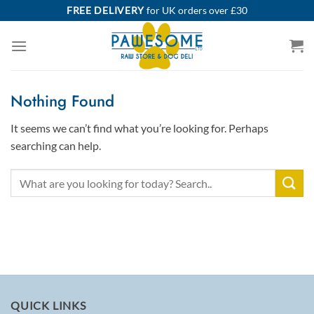
Skip
FREE DELIVERY
for UK orders over £30
to
content
Nothing Found
It seems we can’t find what you’re looking for. Perhaps
searching can help.
QUICK LINKS