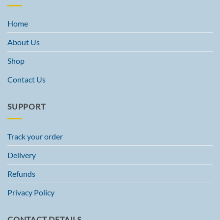
Home
About Us
Shop
Contact Us
SUPPORT
Track your order
Delivery
Refunds
Privacy Policy
CONTACT DETAILS